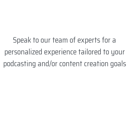
Speak to our team of experts for a
personalized experience tailored to your
podcasting and/or content creation goals