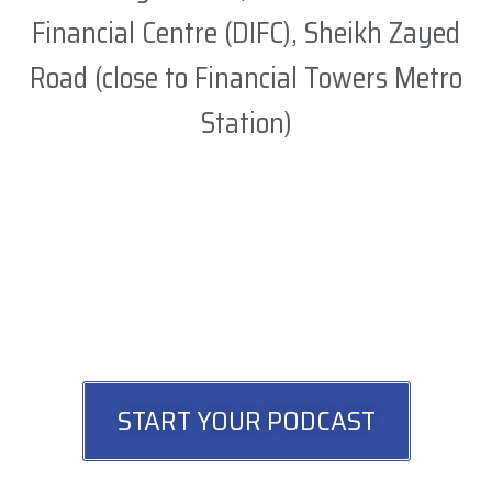
Financial Centre (DIFC), Sheikh Zayed
Road (close to Financial Towers Metro
Station)
START YOUR PODCAST