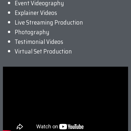
Event Videography
Explainer Videos
Live Streaming Production
Photography
Testimonial Videos
Virtual Set Production