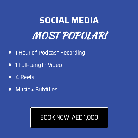
SOCIAL MEDIA
MOST POPULAR!
1 Hour of Podcast Recording
1 Full-Length Video
4 Reels
Music + Subtitles
BOOK NOW: AED 1,000