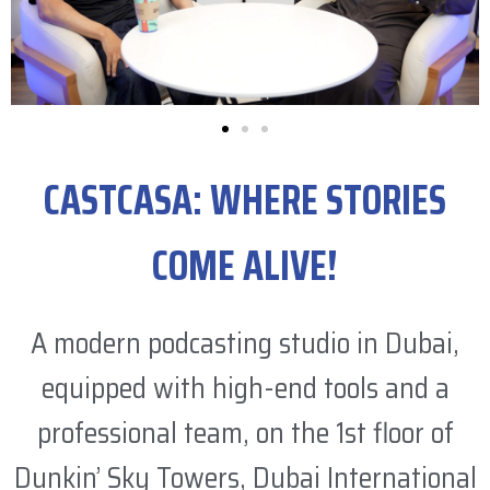
CASTCASA: WHERE STORIES
COME ALIVE!
A modern podcasting studio in Dubai,
equipped with high-end tools and a
professional team, on the 1st floor of
Dunkin’ Sky Towers, Dubai International