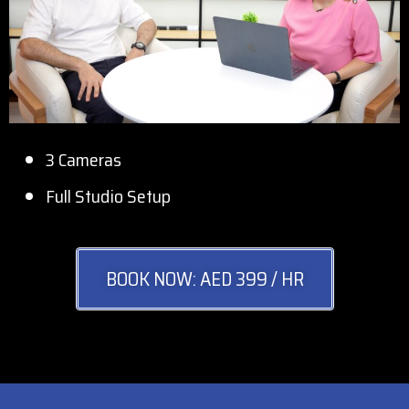
3 Cameras
Full Studio Setup
BOOK NOW: AED 399 / HR