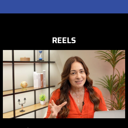
REELS