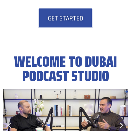
GET STARTED
WELCOME TO DUBAI
PODCAST STUDIO