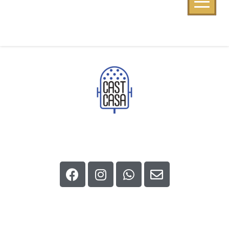
CapiZona