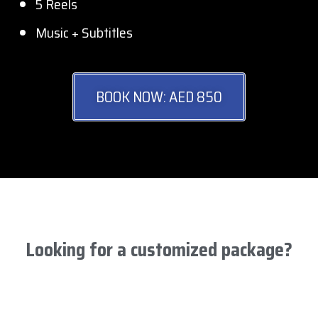
5 Reels
Music + Subtitles
BOOK NOW: AED 850
Looking for a customized package?