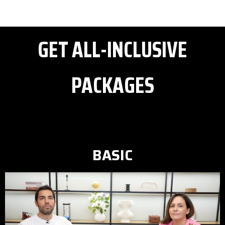
GET ALL-INCLUSIVE
PACKAGES
BASIC