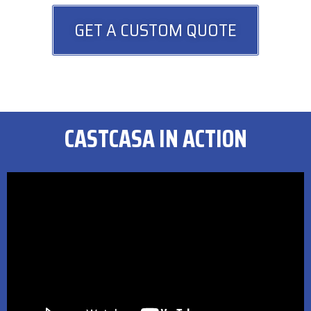
GET A CUSTOM QUOTE
CASTCASA IN ACTION