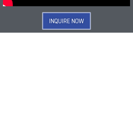
INQUIRE NOW