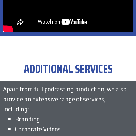
ADDITIONAL SERVICES
Apart from full podcasting production, we also
provide an extensive range of services,
including:
Branding
Corporate Videos